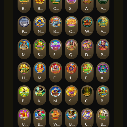
Break Da Bank Again™ MEGAWAYS™
Bison Moon
Cash Blitz Extreme
Sweet Jar Combo
Aztec Triple Riches Power Combo
Adventure Palace
Pure Platinum
Nova Blast Ultra
Break Away Lucky Wilds
Cluckin' Sweet Feast
Wild Orient
Ancient Treasure : Poseidon
Masters of Valhalla
Squealin' Riches
Sweet Jar Xmas Combo
Queen of Cairo: Royal Maxways
Dragon's Rhythm
Pirate’s Fight for Fortune
Hyper Gold™
Massive Gold
Fire & Diamond Joker
10000 Fortunes
Fishin' Pots Of Gold
Aurora Wilds
Pocket Ace
Kong's Jungle Tower
Mighty Panda
Star Stash Wild 7's
Curse of Medusa
Bountiful Birds
Ultra Ace
Break Away Candy Link&Merge
Wolf Blaze Megaways
Bass Catch SUPER UP
Cash Blitz
Break da Bank