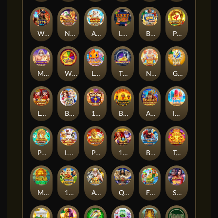
Wrath of Seth-Split
Nexus Mahjong Jackpots
Almighty Zeus Wilds™
Lucky Koi
Basketball Star Wilds
Pong Pong Mahjong 2
Masters of Olympus
Wildfire Wins
Lucky Little Dragons
Thunderstruck
Nexus Almighty Zeus
Gold Blitz
Lucky Twins
Bolts of Zeus Coin Grid
10000 Wishes
Blazing Volcanoe
Ancient Fortunes : Poseidon Megaways™
Ice Pop Party
Pong Pong Mahjong Jackpots
Lucky Twins Wilds Jackpots
Pong Pong Mahjong
15 Tridents™
Break Away Max
Treasure Gems
Mayan Boost
123 Soccer Link&Merge
Ancient Fortunes: Zeus
Queen of Cairo
Fishin' Bigger Pots Of Gold™
Shogun of Time