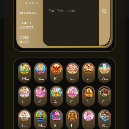
FEATURE
MEGAWAYS
FIXED
JACKPOT
VIDEO
SLOTS
Mahjong MaxWin
Candy Rush Wilds
Phoenix Blaze
Lucky Twins Nexus
Lucky Twins Wilds Link&Merge
Almighty Zeus Empire
Lucky Twins Wilds
Kpop Hunter Zeus
Almighty Zeus Wilds Link&Merge
Candy Rush Wilds 2
Starlite Fruits™
Football Star Deluxe
Lucky Twins Power Clusters
Money on Reels Super Arrow
Sugar Mania 8000
12 Skulls of the Dead
Luna Princess Link&Merge
Break Away Deluxe