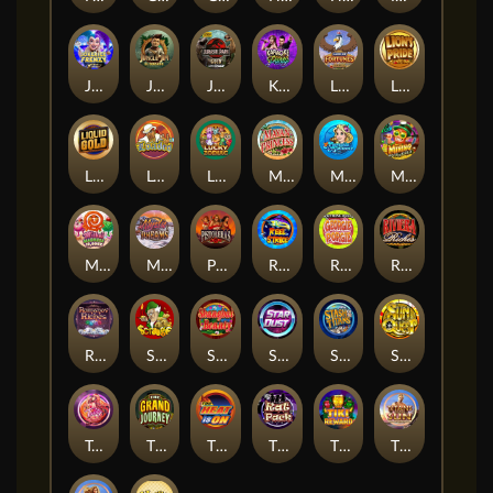
Joker Ice Frenzy Epic Strike
Jungle Jim - El Dorado
Jurassic Park Gold
Karaoke Party
Land of Fortunes
Lion's Pride
Liquid Gold
Loaded
Lucky Zodiac
Mayan Princess
Mermaids Millions
Mining Pots of Gold
Mithai Madness 10000X
Mystic Dreams
Pistoleras
Reel Strike
Rhyming Reels - Georgie Porgie
Riviera Riches
Romanov Riches
Scrooge
Shanghai Beauty
StarDust
Stash of the Titans
SunQuest
Tasty Street
The Grand Journey
The Heat Is On
The Rat Pack
Tiki Reward
Titans of the Sun - Hyperion