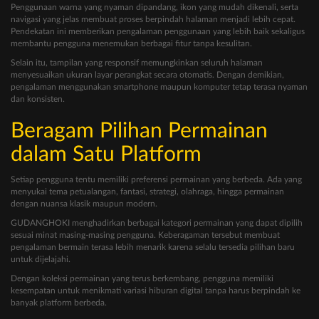
Penggunaan warna yang nyaman dipandang, ikon yang mudah dikenali, serta
navigasi yang jelas membuat proses berpindah halaman menjadi lebih cepat.
Pendekatan ini memberikan pengalaman penggunaan yang lebih baik sekaligus
membantu pengguna menemukan berbagai fitur tanpa kesulitan.
Selain itu, tampilan yang responsif memungkinkan seluruh halaman
menyesuaikan ukuran layar perangkat secara otomatis. Dengan demikian,
pengalaman menggunakan smartphone maupun komputer tetap terasa nyaman
dan konsisten.
Beragam Pilihan Permainan
dalam Satu Platform
Setiap pengguna tentu memiliki preferensi permainan yang berbeda. Ada yang
menyukai tema petualangan, fantasi, strategi, olahraga, hingga permainan
dengan nuansa klasik maupun modern.
GUDANGHOKI menghadirkan berbagai kategori permainan yang dapat dipilih
sesuai minat masing-masing pengguna. Keberagaman tersebut membuat
pengalaman bermain terasa lebih menarik karena selalu tersedia pilihan baru
untuk dijelajahi.
Dengan koleksi permainan yang terus berkembang, pengguna memiliki
kesempatan untuk menikmati variasi hiburan digital tanpa harus berpindah ke
banyak platform berbeda.