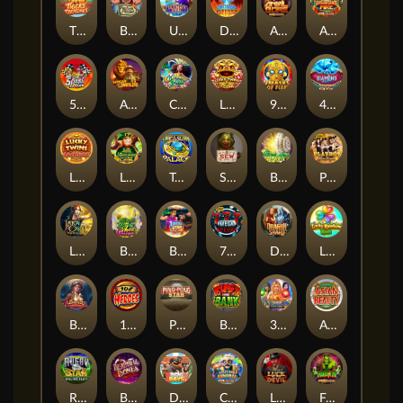
Tiger's Treasures
Black Friday
Ultimate Goal Blitz
Diamond Inferno
Anvil & Ore
Asgardian Fire
5 Reel Drive
African Wilds
Carnaval Fiesta
Lucky Twins & 9 Lions
9 Masks of Fire
4 Diamond Blues Megaways™
Lucky Twins Jackpot
Lucky Leprechaun Clusters
Treasure Palace
Sew
Break da Bank Again
Playboy™ Gold Jackpots
Lara Croft - Temples and Tombs
Break Da Bank Again Respin
Basketball Star on Fire
777 Mega Deluxe
Dragon Shard
Lucky Rainbow Rush
Bonny's Treasures
108 Heroes
Ping Pong Star
Bust The Bank
3 Angels Power Combo
Asian Beauty
Rugby Star
Beautiful Bones
Dog Days
Crazy Bob Bonanza
Luck of the Devil: POWER COMBO
Frankenstein