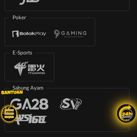
Poker
E-Sports
Sabung Ayam