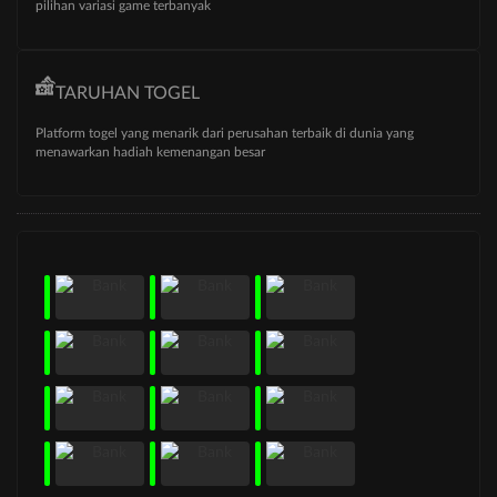
pilihan variasi game terbanyak
TARUHAN TOGEL
Platform togel yang menarik dari perusahan terbaik di dunia yang
menawarkan hadiah kemenangan besar