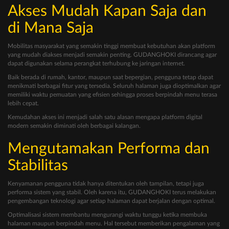
Akses Mudah Kapan Saja dan
di Mana Saja
Mobilitas masyarakat yang semakin tinggi membuat kebutuhan akan platform
yang mudah diakses menjadi semakin penting. GUDANGHOKI dirancang agar
dapat digunakan selama perangkat terhubung ke jaringan internet.
Baik berada di rumah, kantor, maupun saat bepergian, pengguna tetap dapat
menikmati berbagai fitur yang tersedia. Seluruh halaman juga dioptimalkan agar
memiliki waktu pemuatan yang efisien sehingga proses berpindah menu terasa
lebih cepat.
Kemudahan akses ini menjadi salah satu alasan mengapa platform digital
modern semakin diminati oleh berbagai kalangan.
Mengutamakan Performa dan
Stabilitas
Kenyamanan pengguna tidak hanya ditentukan oleh tampilan, tetapi juga
performa sistem yang stabil. Oleh karena itu, GUDANGHOKI terus melakukan
pengembangan teknologi agar setiap halaman dapat berjalan dengan optimal.
Optimalisasi sistem membantu mengurangi waktu tunggu ketika membuka
halaman maupun berpindah menu. Hal tersebut memberikan pengalaman yang