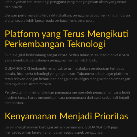
lebih nyaman terutama bagi pengguna yang menginginkan akses yang cepat
dan praktis.
Dengan performa yang terus ditingkatkan, pengguna dapat menikmati hiburan
digital secara lebih lancar pada berbagai jenis perangkat.
Platform yang Terus Mengikuti
Perkembangan Teknologi
Dunia digital berkembang sangat cepat. Setiap tahun selalu hadir inovasi baru
yang membuat pengalaman pengguna menjadi lebih baik.
GUDANGHOKI berkomitmen untuk terus melakukan pembaruan terhadap
desain, fitur, serta teknologi yang digunakan. Tujuannya adalah agar platform
tetap relevan dengan kebutuhan pengguna sekaligus mengikuti perkembangan
perangkat dan sistem terbaru.
Pendekatan ini memungkinkan pengguna memperoleh pengalaman yang lebih
modern tanpa harus mempelajari cara penggunaan dari awal setiap kali terjadi
pembaruan.
Kenyamanan Menjadi Prioritas
Selain menghadirkan berbagai pilihan permainan, GUDANGHOKI juga
mengedepankan kenyamanan dalam setiap aspek penggunaan.