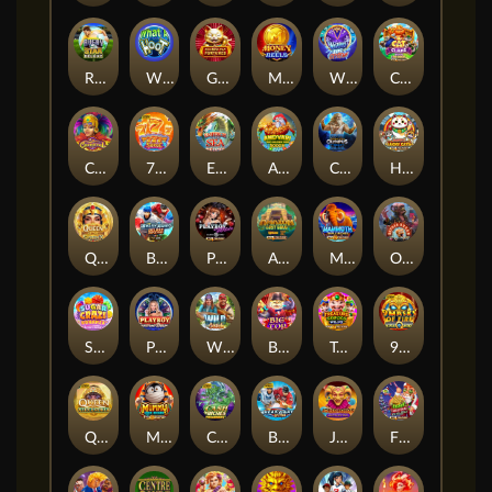
Rugby Star Deluxe
What A Hoot
Golden Cat Fortunes
Money on Reels
Wildfire Wins Extreme
Cat Clans
Carnaval
777 Surge™
Emperor of the Sea Deluxe
Andvari The Golden Fish
Chronicles of Olympus II - Zeus
Happy Lucky Cats
Queen of the Sphinx
Break Away Deluxe-Triple Pots
Playboy Wilds
Amazon - Lost Gold
Mammoth Triple Riches
Orphan Organ
Sugar Craze Bonanza
Playboy Gems and Desires
Wild Catch (New)
Big Top
Treasure Stacks Wilds
9 Masks of Fire™ HyperSpins™
Queen of Alexandria™
Mummy Lock Riches
Cash 'N Riches Megaways™
Break Away Ultra
Joker Loko's Multiplier Trail
Fishin' Christmas Pots of Gold