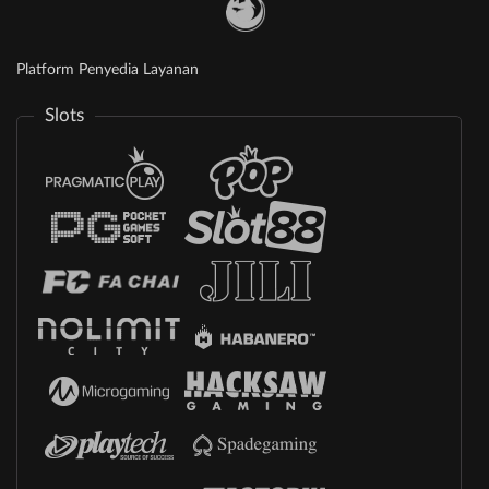
Platform Penyedia Layanan
Slots