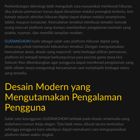
Perkembangan teknologi telah mengubah cara masyarakat menikmati hiburan.
Jika dahulu permainan hanya dapat dimainkan melalui perangkat tertentu, kini
hampir seluruh aktivitas hiburan digital dapat diakses melalui smartphone,
tablet, maupun komputer. Kemudahan tersebut membuat semakin banyak
orang mencari platform yang mampu memberikan pengalaman bermain yang
praktis, nyaman, dan memiliki tampilan modern.
GUDANGHOKI
hadir sebagai salah satu platform hiburan digital yang
dirancang untuk memenuhi kebutuhan tersebut. Dengan mengutamakan
kemudahan akses, desain yang responsif, serta berbagai pilihan permainan,
platform ini menjadi tempat berkumpulnya para pecinta game masa kini.
Seluruh fitur dikembangkan agar pengguna dapat menikmati pengalaman yang
lebih efisien tanpa mengurangi kenyamanan saat menjelajahi berbagai menu
yang tersedia.
Desain Modern yang
Mengutamakan Pengalaman
Pengguna
Salah satu keunggulan GUDANGHOKI terletak pada desain antarmuka yang
sederhana namun tetap elegan. Tata letak menu dibuat secara terstruktur
sehingga pengguna baru sekalipun dapat memahami cara mengoperasikan
platform dalam waktu singkat.