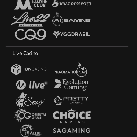
Live Casino