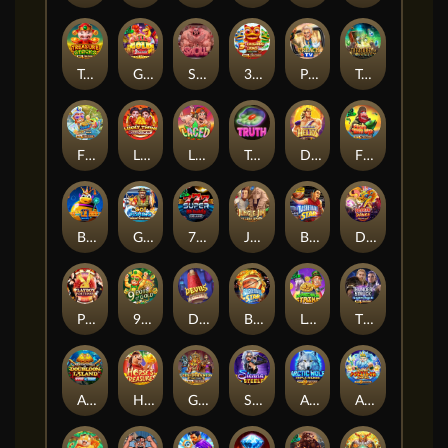
Treasure Stacks
Gallo Gold Bruno's™ Megaways™
Swoll
3 Laughing Lions Power Combo
Preach TV
Treasures of Lion City
Fishin' Pots of Gold™ Gold Blitz™
Lucky Twins Link & Win™
Laced
Truth
Divine Riches Helios
Fish 'Em Up
Bubble Beez
Go! Fishing: Reelin' Fortunes
777 Super Big BuildUp™ Deluxe™
Jungle Jim and the Lost Sphinx
Basketball Star
Dragon Dance
Playboy Fortunes ™
9 Pots of Gold
Devil’s Finger
Basketball Star Deluxe
Leprechaun Strike
Thunderstruck® Stormchaser
Adventures Of Doubloon Island™
Horse's Treasures
Gods & Pyramids Power Combo
Sienna Steele
Arctic Wolf Triple Riches
Almighty Poseidon Empire