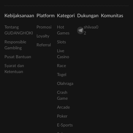
Kebijaksanaan
Platform
Kategori
Dukungan
Komunitas
Tentang
Promosi
Hot
shiivaa0
GUDANGHOKI
Games
2
Loyalty
Responsible
Slots
Referral
Gambling
Live
Pusat Bantuan
Casino
Syarat dan
Race
Ketentuan
Togel
Olahraga
Crash
Game
Arcade
Poker
E-Sports