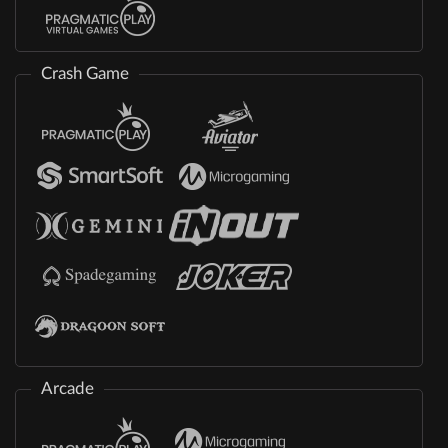
Crash Game
Arcade