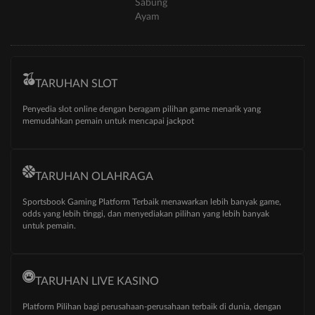
Sabung
Ayam
TARUHAN SLOT
Penyedia slot online dengan beragam pilihan game menarik yang
memudahkan pemain untuk mencapai jackpot
TARUHAN OLAHRAGA
Sportsbook Gaming Platform Terbaik menawarkan lebih banyak game,
odds yang lebih tinggi, dan menyediakan pilihan yang lebih banyak
untuk pemain.
TARUHAN LIVE KASINO
Platform Pilihan bagi perusahaan-perusahaan terbaik di dunia, dengan