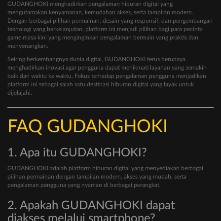
GUDANGHOKI menghadirkan pengalaman hiburan digital yang
mengutamakan kenyamanan, kemudahan akses, serta tampilan modern.
Dengan berbagai pilihan permainan, desain yang responsif, dan pengembangan
teknologi yang berkelanjutan, platform ini menjadi pilihan bagi para pecinta
game masa kini yang menginginkan pengalaman bermain yang praktis dan
menyenangkan.
Seiring berkembangnya dunia digital, GUDANGHOKI terus berupaya
menghadirkan inovasi agar pengguna dapat menikmati layanan yang semakin
baik dari waktu ke waktu. Fokus terhadap pengalaman pengguna menjadikan
platform ini sebagai salah satu destinasi hiburan digital yang layak untuk
dijelajahi.
FAQ GUDANGHOKI
1. Apa itu GUDANGHOKI?
GUDANGHOKI adalah platform hiburan digital yang menyediakan berbagai
pilihan permainan dengan tampilan modern, akses yang mudah, serta
pengalaman pengguna yang nyaman di berbagai perangkat.
2. Apakah GUDANGHOKI dapat
diakses melalui smartphone?