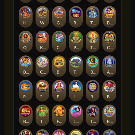
Hades Lost Treasures
Wanted Outlaws
Genie’s Magic Wishes
Red Hot Riches
Thunderstruck Wild Lightning
Big Boom Riches
Queens of Ra
Kung Pao Panda
Cricket Star
9 Pots of Gold Megaways
Tiki Tiki Boom
Chicken Night Fever
Blazing Mammoth
Crazy Rich Tigers
Bookie of Odds
Tally Ho
Bass Catch SUPER LUCK
Avalon
Reel Thunder
25000 Talons
Fiona's Christmas Fortune
Lucky Clucks
Reel Gems
Break Away Shootout
Burning Desire
Tippy Tavern
Fire Forge
Ladies Nite
The Eternal Widow
Bikini Party