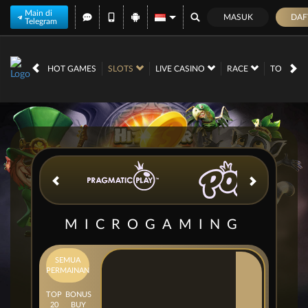
Main di
MASUK
DAF
Telegram
IDR
12,674,225,
HOT GAMES
SLOTS
LIVE CASINO
RACE
TOGEL
MICROGAMING
SEMUA
PERMAINAN
TOP
BONUS
20
BUY