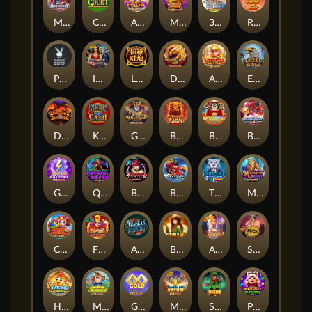
Mortal Bromance
Centre Court
Almighty Dionysus Empire
Money Dragon
3rd Base
Reign of Fire
Playboy
Immortal Romance
Lucky Firecracker
Dragon's Loot Link&Win 4Tune
Almighty Athena Empire
Eagle's Wings
Dungeons and Diamonds™
Kings of Cash
Gates of Asgard Power Combo
Bison Fire Charge
Bears Make Bank! Power Combo
Break Away Gold
Gold Blitz Extreme
Queen of Crystal Rays™
Badminton Hero
Break Away
Tiger's Ice
Merlin's Secret Maxways
Circus Jugglers Jackpots
Fire and Roses : Joker
Alaskan Fishing
Bronco Big Bounty
Assassin Moon
Suck
Hatching Gold! Rooster's Riches
Monkey Bonanza
Gold Infinity
Mask of Amun
Splash of Riches
Prosperity Blessing