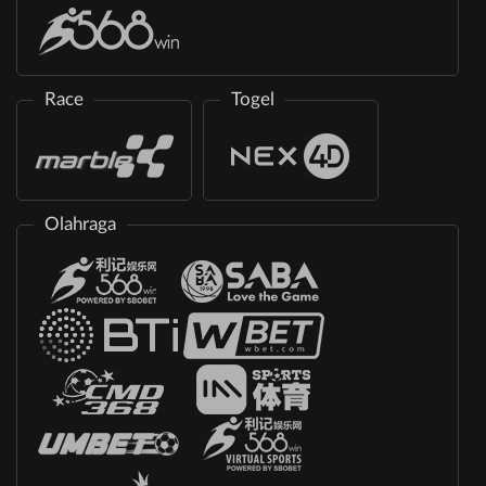
Race
Togel
Olahraga