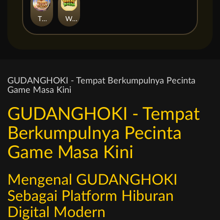
Titans of the Sun - Theia
Wacky Panda
GUDANGHOKI - Tempat Berkumpulnya Pecinta
Game Masa Kini
GUDANGHOKI - Tempat
Berkumpulnya Pecinta
Game Masa Kini
Mengenal GUDANGHOKI
Sebagai Platform Hiburan
Digital Modern