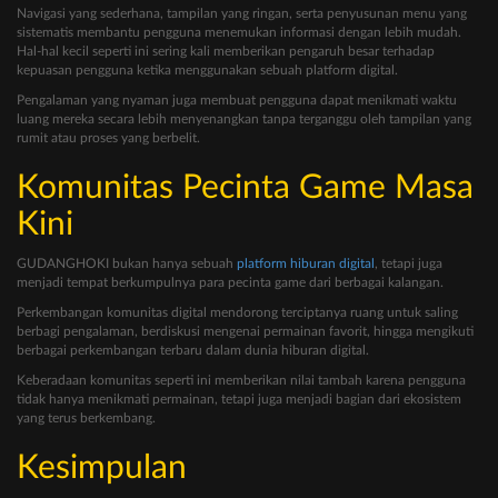
Navigasi yang sederhana, tampilan yang ringan, serta penyusunan menu yang
sistematis membantu pengguna menemukan informasi dengan lebih mudah.
Hal-hal kecil seperti ini sering kali memberikan pengaruh besar terhadap
kepuasan pengguna ketika menggunakan sebuah platform digital.
Pengalaman yang nyaman juga membuat pengguna dapat menikmati waktu
luang mereka secara lebih menyenangkan tanpa terganggu oleh tampilan yang
rumit atau proses yang berbelit.
Komunitas Pecinta Game Masa
Kini
GUDANGHOKI bukan hanya sebuah
platform hiburan digital
, tetapi juga
menjadi tempat berkumpulnya para pecinta game dari berbagai kalangan.
Perkembangan komunitas digital mendorong terciptanya ruang untuk saling
berbagi pengalaman, berdiskusi mengenai permainan favorit, hingga mengikuti
berbagai perkembangan terbaru dalam dunia hiburan digital.
Keberadaan komunitas seperti ini memberikan nilai tambah karena pengguna
tidak hanya menikmati permainan, tetapi juga menjadi bagian dari ekosistem
yang terus berkembang.
Kesimpulan