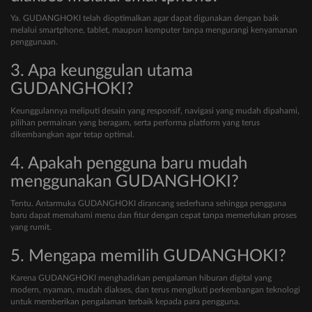
Ya. GUDANGHOKI telah dioptimalkan agar dapat digunakan dengan baik
melalui smartphone, tablet, maupun komputer tanpa mengurangi kenyamanan
penggunaan.
3. Apa keunggulan utama
GUDANGHOKI?
Keunggulannya meliputi desain yang responsif, navigasi yang mudah dipahami,
pilihan permainan yang beragam, serta performa platform yang terus
dikembangkan agar tetap optimal.
4. Apakah pengguna baru mudah
menggunakan GUDANGHOKI?
Tentu. Antarmuka GUDANGHOKI dirancang sederhana sehingga pengguna
baru dapat memahami menu dan fitur dengan cepat tanpa memerlukan proses
yang rumit.
5. Mengapa memilih GUDANGHOKI?
Karena GUDANGHOKI menghadirkan pengalaman hiburan digital yang
modern, nyaman, mudah diakses, dan terus mengikuti perkembangan teknologi
untuk memberikan pengalaman terbaik kepada para pengguna.