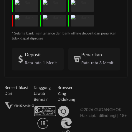
* Selama bank maintenance dan bank offline deposit dan penarikan
tidak dapat diproses
Deposit
Penarikan
Rata-rata 1 Menit
Rata-rata 3 Menit
Bersertifikasi
Tanggung
Browser
Dari
Jawab
Yang
Bermain
Didukung
©2026 GUDANGHOKI.
Hak cipta dilindungi | 18+