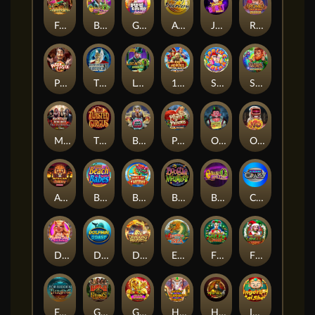
Fortunium
Book of Oz - Lock 'N Spin
Grand Casino Heist
Age of Discovery
Joker Burst Frenzy
Rome : Fight for Gold
Pizza Fiesta
Thunderstruck II
Legacy of Oz
108 Heroes Water Margin
Spring Break
Shamrock Holmes Megaways™
Moonlight Romance - The Awakening
The Twisted Circus
Brainwashed
Plenty of Presents
Office Party
Oops
African Quest
Beach Babes
Boat of Fortune
Boogie Monsters
Book Of Oz
Cash Crazy
Diamond Diva Oink Bonanza
Dolphin Coast
Dragons Breath
Emperor of the Sea
Fire and Roses Jolly Joker
Fire & Diamond Jingle Joker
Forbidden Throne
Girls With Guns - Jungle Heat
Golden Dragons
Heavenly Elephant Fortune
Huangdi - The Yellow Emperor
Ingots of Cai Shen